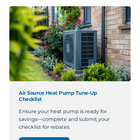
Air Source Heat Pump Tune-Up
Checklist
Ensure your heat pump is ready for
savings—complete and submit your
checklist for rebates.