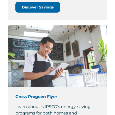
Discover Savings
Cross Program Flyer
Learn about NIPSCO's energy-saving
programs for both homes and