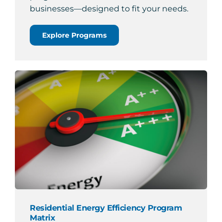
businesses—designed to fit your needs.
Explore Programs
Residential Energy Efficiency Program
Matrix