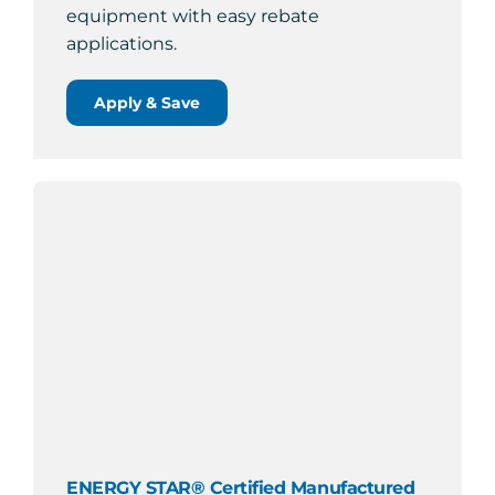
equipment with easy rebate
applications.
Apply & Save
ENERGY STAR® Certified Manufactured