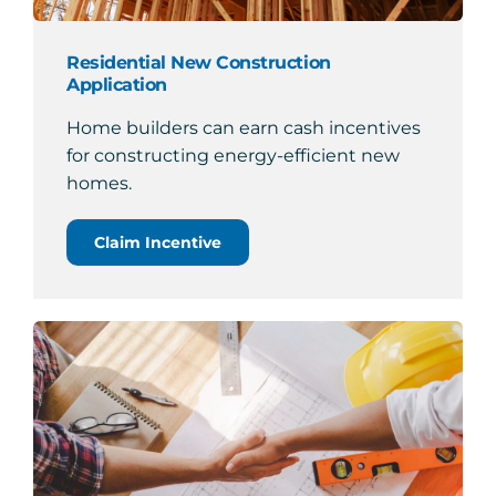
Residential New Construction
Application
Home builders can earn cash incentives
for constructing energy-efficient new
homes.
Claim Incentive