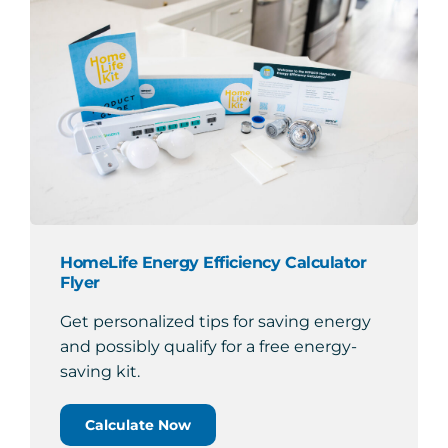
HomeLife Energy Efficiency Calculator
Flyer
Get personalized tips for saving energy
and possibly qualify for a free energy-
saving kit.
Calculate Now