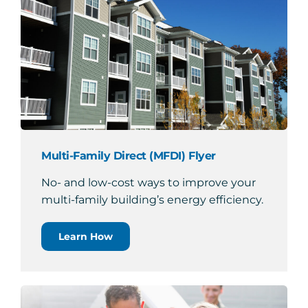
Multi-Family Direct (MFDI) Flyer
No- and low-cost ways to improve your
multi-family building’s energy efficiency.
Learn How