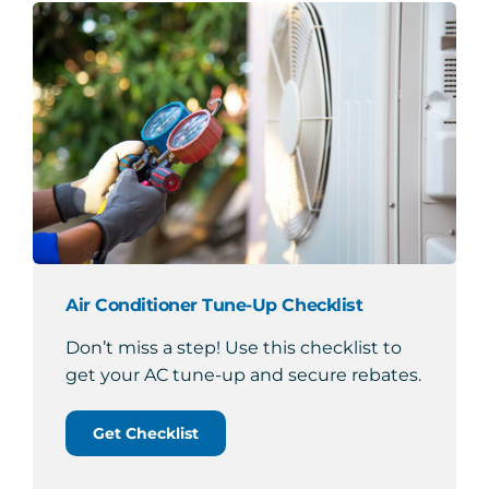
Air Conditioner Tune-Up Checklist
Don’t miss a step! Use this checklist to
get your AC tune-up and secure rebates.
Get Checklist