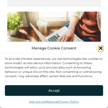
Manage Cookie Consent
To provide the best experiences, we use technologies like cookies to
store and/or access device information. Consenting to these
technologies will allow us to process data such as browsing
behavior or unique IDs on this site. Not consenting or withdrawing
consent, may adversely affect certain features and functions.
Home Online Marketplace (OLM) Flyer
Shop online for energy-saving products
Accept
at discounted prices.
Opt-out preferences
Privacy Policy
Manage consent
Find Deals