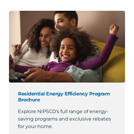
Residential Energy Efficiency Program
Brochure
Explore NIPSCO’s full range of energy-
saving programs and exclusive rebates
for your home.