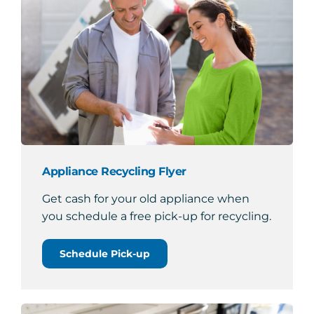
Appliance Recycling Flyer
Get cash for your old appliance when
you schedule a free pick-up for recycling.
Schedule Pick-up