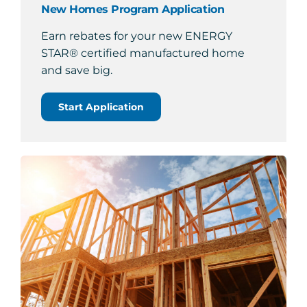
New Homes Program Application
Earn rebates for your new ENERGY
STAR® certified manufactured home
and save big.
Start Application