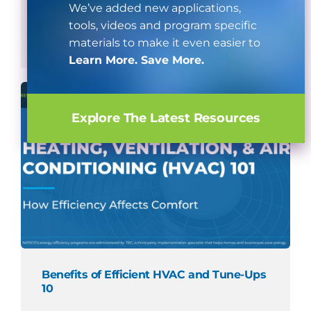
We’ve added new applications,
tools, videos and program specific
Watch Now
materials to make it even easier to
Learn More. Save More.
Explore The Latest Resources
Benefits of Efficient HVAC and Tune-Ups
10