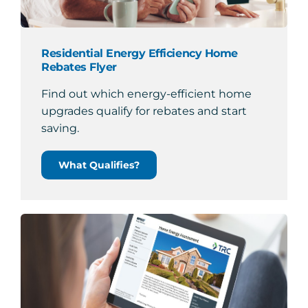
Residential Energy Efficiency Home
Rebates Flyer
Find out which energy-efficient home
upgrades qualify for rebates and start
saving.
What Qualifies?