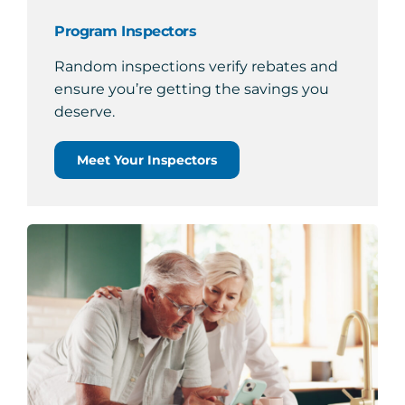
Program Inspectors
Random inspections verify rebates and
ensure you’re getting the savings you
deserve.
Meet Your Inspectors