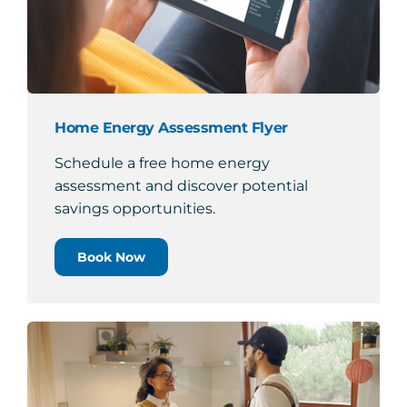
Home Energy Assessment Flyer
Schedule a free home energy
assessment and discover potential
savings opportunities.
Book Now