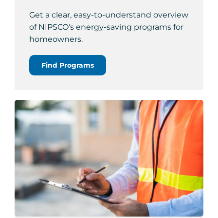
Get a clear, easy-to-understand overview
of NIPSCO's energy-saving programs for
homeowners.
Find Programs