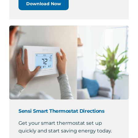
Download Now
Sensi Smart Thermostat Directions
Get your smart thermostat set up
quickly and start saving energy today.