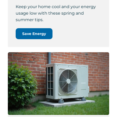
Keep your home cool and your energy
usage low with these spring and
summer tips.
Save Energy