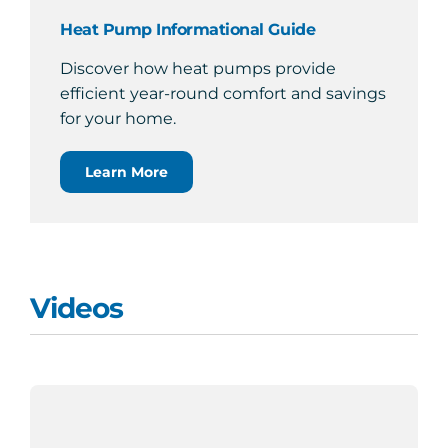
Heat Pump Informational Guide
Discover how heat pumps provide
efficient year-round comfort and savings
for your home.
Learn More
Videos