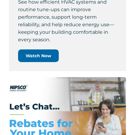
See how efficient HVAC systems and
routine tune-ups can improve
performance, support long-term
reliability, and help reduce energy use—
keeping your building comfortable in
every season.
Watch Now