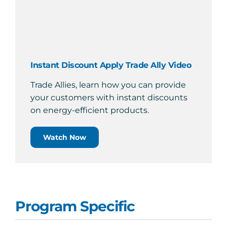
Instant Discount Apply Trade Ally Video
Trade Allies, learn how you can provide
your customers with instant discounts
on energy-efficient products.
Watch Now
Program Specific