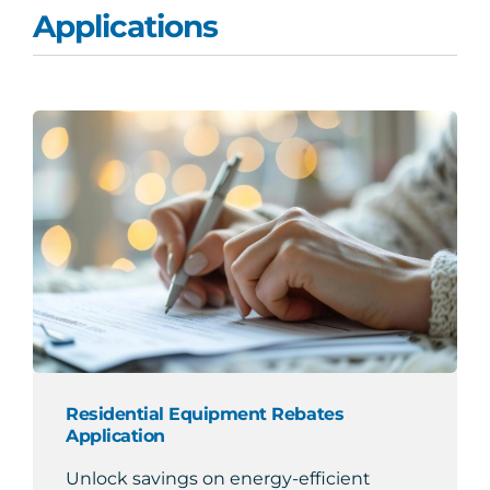
Applications
Search
for:
Residential Equipment Rebates
Application
Unlock savings on energy-efficient