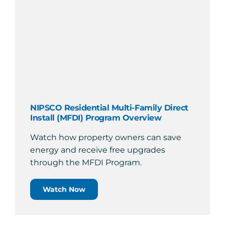
NIPSCO Residential Multi-Family Direct
Install (MFDI) Program Overview
Watch how property owners can save
energy and receive free upgrades
through the MFDI Program.
Watch Now