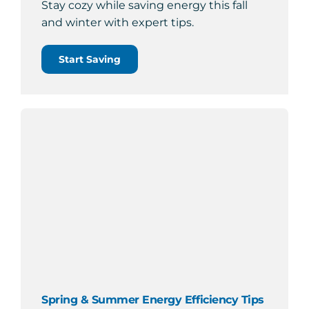
Stay cozy while saving energy this fall
and winter with expert tips.
Start Saving
Spring & Summer Energy Efficiency Tips