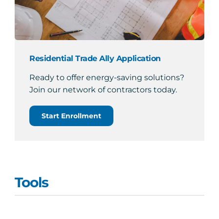
Residential Trade Ally Application
Ready to offer energy-saving solutions?
Join our network of contractors today.
Start Enrollment
Tools