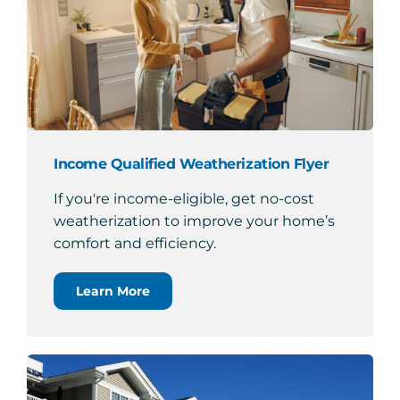
Income Qualified Weatherization Flyer
If you're income-eligible, get no-cost
weatherization to improve your home’s
comfort and efficiency.
Learn More