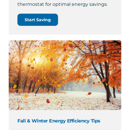
thermostat for optimal energy savings.
Start Saving
Fall & Winter Energy Efficiency Tips