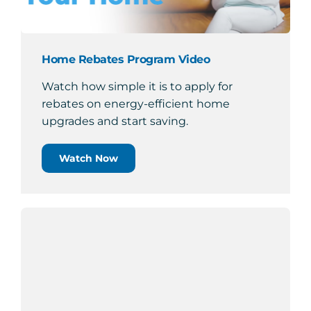
Home Rebates Program Video
Watch how simple it is to apply for
rebates on energy-efficient home
upgrades and start saving.
Watch Now