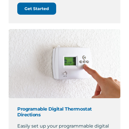
Get Started
Programable Digital Thermostat
Directions
Easily set up your programmable digital