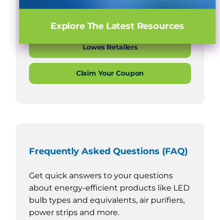
Home Depot Retailers
Explore The Latest Resources
Lowes Retailers
Claim Your Coupon
Frequently Asked Questions (FAQ)
Get quick answers to your questions
about energy-efficient products like LED
bulb types and equivalents, air purifiers,
power strips and more.