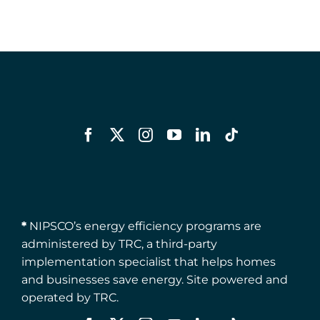
*
NIPSCO’s energy efficiency programs are
administered by TRC, a third-party
implementation specialist that helps homes
and businesses save energy. Site powered and
operated by TRC.