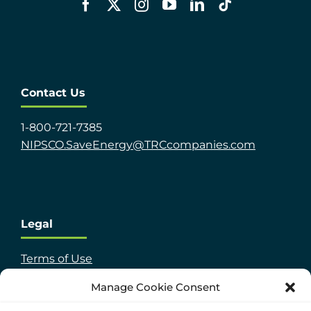
Contact Us
1-800-721-7385
NIPSCO.SaveEnergy@TRCcompanies.com
Legal
Terms of Use
TRC Privacy Policy
Manage Cookie Consent