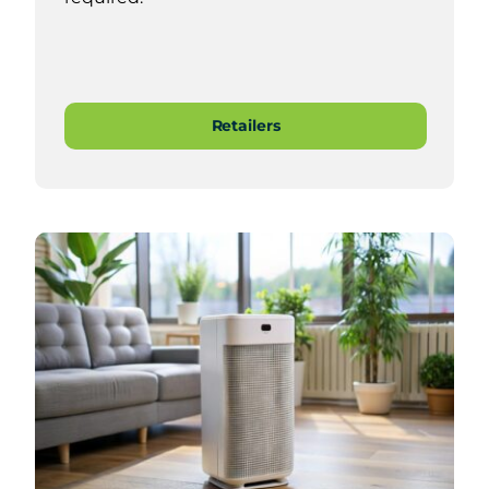
Retailers