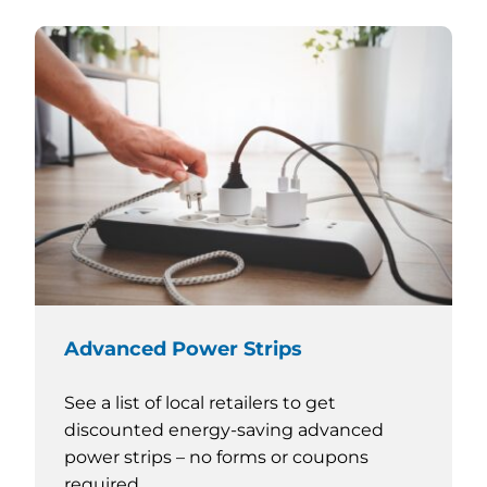
Advanced Power Strips
See a list of local retailers to get
discounted energy-saving advanced
power strips – no forms or coupons
required.