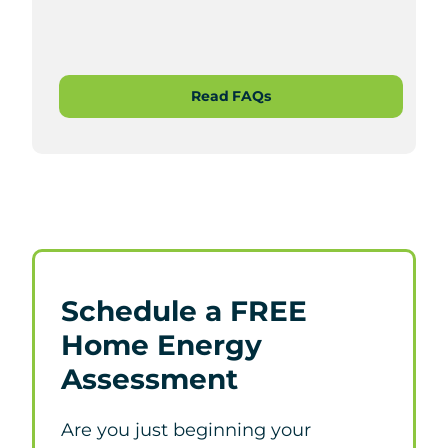
Read FAQs
Schedule a FREE
Home Energy
Assessment
Are you just beginning your