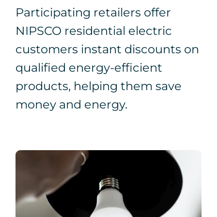
Participating retailers offer
Search
NIPSCO residential electric
for:
customers instant discounts on
qualified energy-efficient
products, helping them save
money and energy.