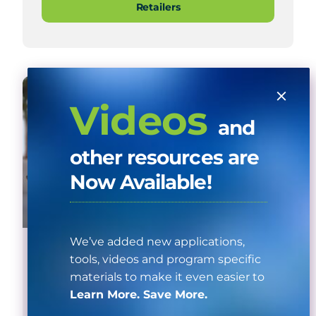
Retailers
Videos
and
other resources are
Now Available!
We’ve added new applications,
Home Appliance Instant Coupon
tools, videos and program specific
materials to make it even easier to
See a list of qualifying products and
Learn More. Save More.
participating instant coupon retailers.