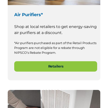
Air Purifiers*
Shop at local retailers to get energy-saving
air purifiers at a discount.
*Air purifiers purchased as part of the Retail Products
Program are not eligible for a rebate through
NIPSCO’s Rebate Program.
Retailers