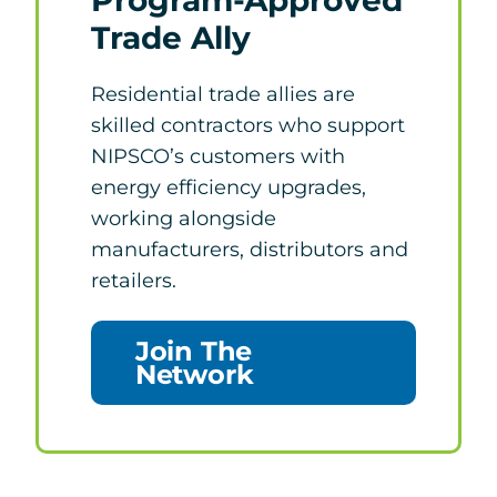
Trade Ally
Residential trade allies are
skilled contractors who support
NIPSCO’s customers with
energy efficiency upgrades,
working alongside
manufacturers, distributors and
retailers.
Join The
Network