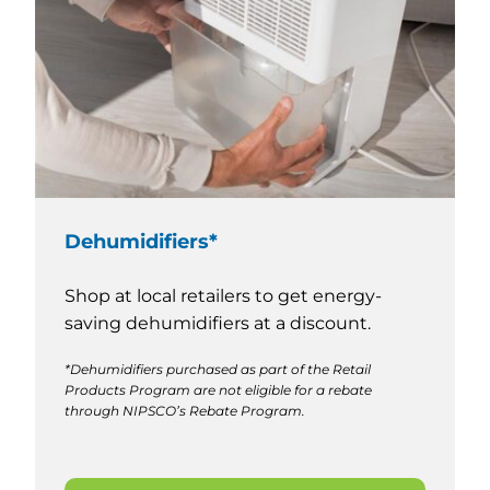
Dehumidifiers*
Shop at local retailers to get energy-
saving dehumidifiers at a discount.
*Dehumidifiers purchased as part of the Retail
Products Program are not eligible for a rebate
through NIPSCO’s Rebate Program.