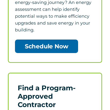
energy-saving journey? An energy
assessment can help identify
potential ways to make efficiency
upgrades and save energy in your
building.
Schedule Now
Find a Program-
Approved
Contractor