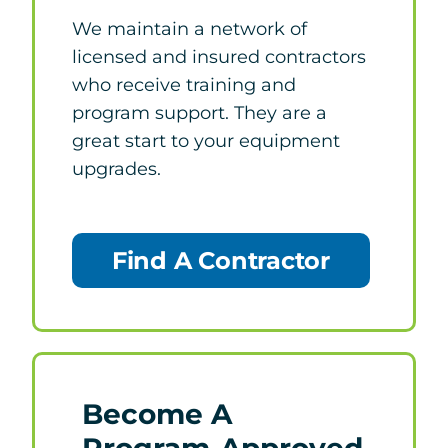
We maintain a network of
licensed and insured contractors
who receive training and
program support. They are a
great start to your equipment
upgrades.
Find A Contractor
Become A
Program-Approved