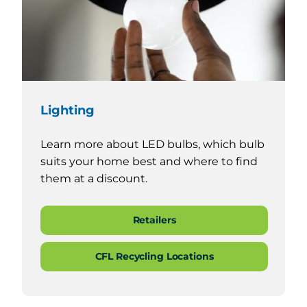
Lighting
Learn more about LED bulbs, which bulb
suits your home best and where to find
them at a discount.
Retailers
CFL Recycling Locations